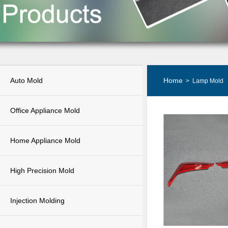
Auto Mold
Home
> Lamp Mold
Office Appliance Mold
Home Appliance Mold
High Precision Mold
Injection Molding