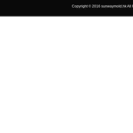
Copyright © 2016 sunwaymold.hk A