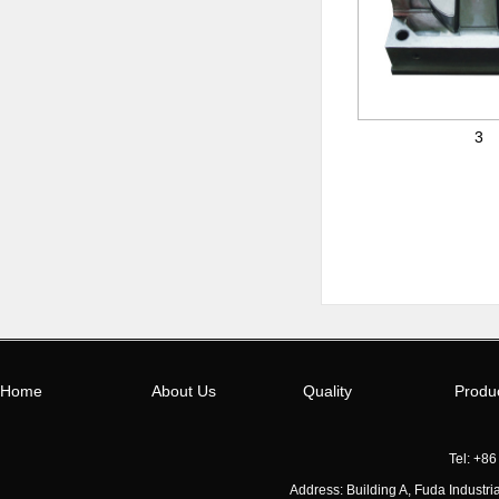
3
Home
About Us
Quality
Produ
Tel: +8
Address: Building A, Fuda Indust