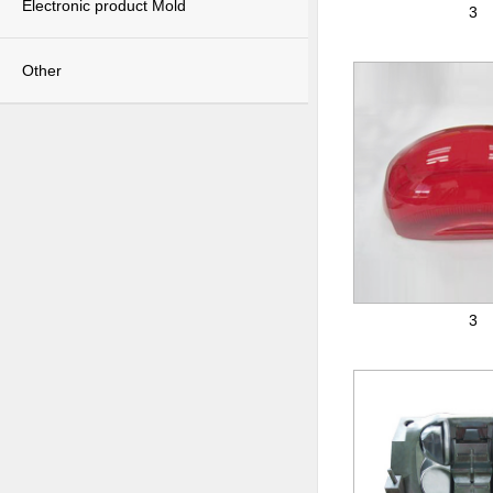
Electronic product Mold
3
Other
3