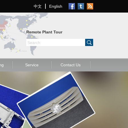
中文
English
Remote Plant Tour
old
Other
ng
Service
Contact Us