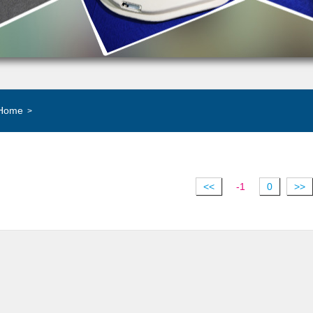
Home
>
<<
-1
0
>>