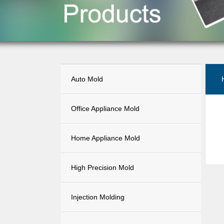
Auto Mold
Office Appliance Mold
Home Appliance Mold
High Precision Mold
Injection Molding