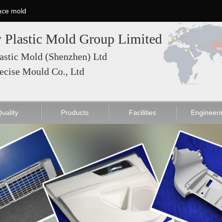
nce mold
 Plastic Mold Group Limited
astic Mold (Shenzhen) Ltd
ecise Mould Co., Ltd
ce Mold
List
Mold Fitting press
High Precision Mold
Injection Machine
Injection Molding
Quality
Electronic product M
Equipment List
uality
Products
Facilities
Engineeri